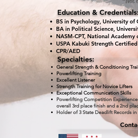
“Not b
Education & Credentials
BS in Psychology, University of 
BA in Political Science, Universi
NASM-CPT, National Academy of 
USPA Kabuki Strength Certified 
CPR/AED
Specialties:
General Strength & Conditioning Tra
Powerlifting Training
Excellent Listener
Strength Training for Novice Lifters
Exceptional Communication Ski
lls
Powerlifting Competition Experience
overall 3rd place finish and a 2nd plac
Holder of 3 State Deadlift Records in t
Conta