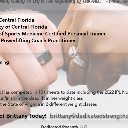
eing willing to try is the beginning of the end.” -Louie 
:
Central Florida
ty of Central Florida
Sports Medicine Certified Personal Trainer
Powerlifting Coach Practitioner
ining
: Has competed in 10+ meets to date including the 2022 IPL N
e finish in the deadlift in her weight class
he State of Virginia in 2 different weight classes
ct Brittany Today!
brittany@dedicatedstrength
Dedicated Strength, LLC