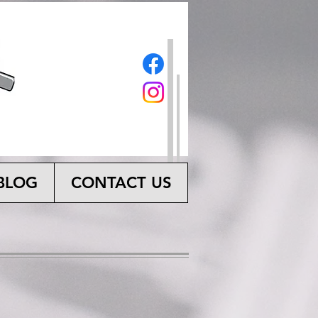
BLOG
CONTACT US