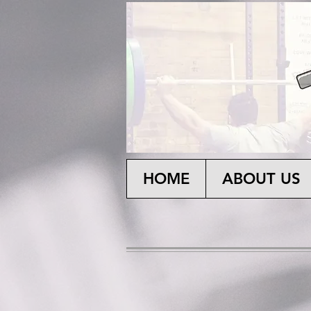
HOME
ABOUT US