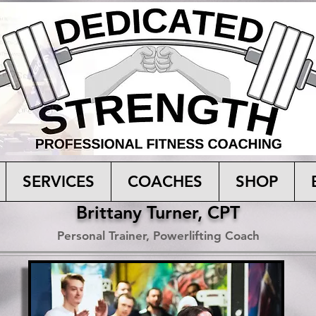
SERVICES
COACHES
SHOP
Brittany Turner, CPT
Personal Trainer, Powerlifting Coach