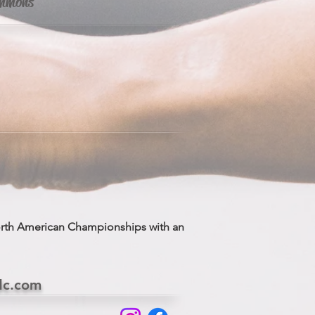
Simmons
orth American Championships with an
dc.com